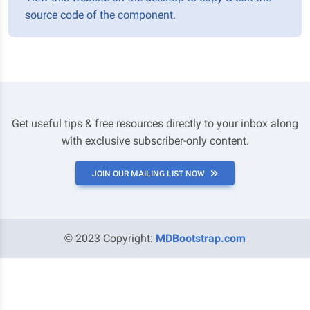
source code of the component.
Get useful tips & free resources directly to your inbox along
with exclusive subscriber-only content.
JOIN OUR MAILING LIST NOW
© 2023 Copyright:
MDBootstrap.com