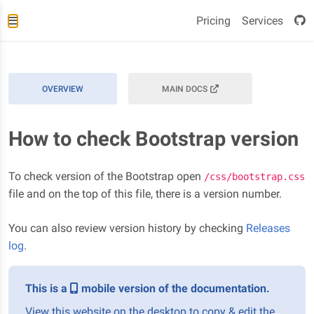
Pricing
Services
OVERVIEW
MAIN DOCS
How to check Bootstrap version
To check version of the Bootstrap open
/css/bootstrap.css
file and on the top of this file, there is a version number.
You can also review version history by checking
Releases
log
.
This is a
mobile version of the documentation.
View this website on the desktop to copy & edit the