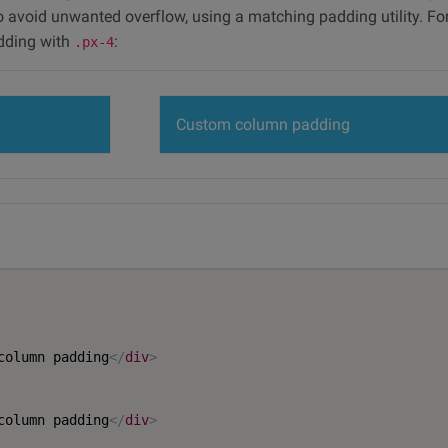
to avoid unwanted overflow, using a matching padding utility. Fo
dding with
:
.px-4
Custom column padding
column padding
</
div
>
column padding
</
div
>