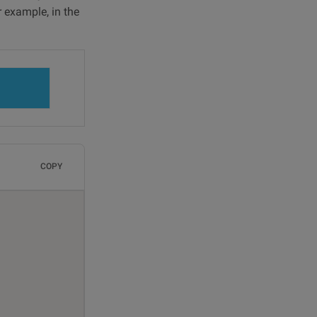
r example, in the
COPY