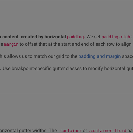
 content, created by horizontal
.
We set
padding
padding-right
ve
to offset that at the start and end of each row to align
margin
is allows us to match our grid to the
padding and margin
space
.
Use breakpoint-specific gutter classes to modify horizontal gutt
orizontal gutter widths. The
or
pa
.container
.container-fluid