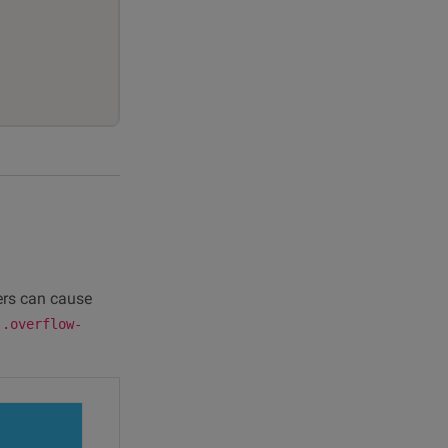
ters can cause
e
.overflow-