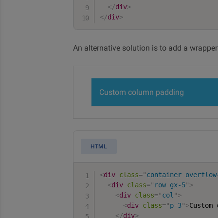
</
div
>
</
div
>
An alternative solution is to add a wrappe
Custom column padding
HTML
<
div
class
=
"
container overflow
<
div
class
=
"
row gx-5
"
>
<
div
class
=
"
col
"
>
<
div
class
=
"
p-3
"
>
Custom 
</
div
>