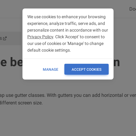
Do
We use cookies to enhance your browsing
experience, analyze traffic, serve ads, and
personalize content in accordance with our
Privacy Policy
. Click 'Accept' to consent to
S
GRID DOCS
our use of cookies or 'Manage' to change
default cookie settings.
e between columns in
MANAGE
ACCEPT COOKIES
 use gutter classes. With gutters you can add horizontal or ver
fferent screen size.