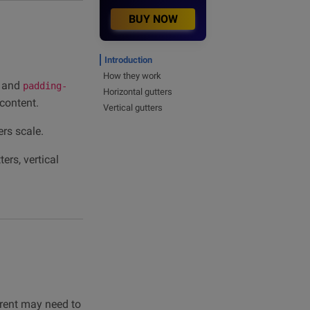
BUY NOW
Introduction
How they work
and
padding-
Horizontal gutters
 content.
Vertical gutters
rs scale.
ers, vertical
rent may need to