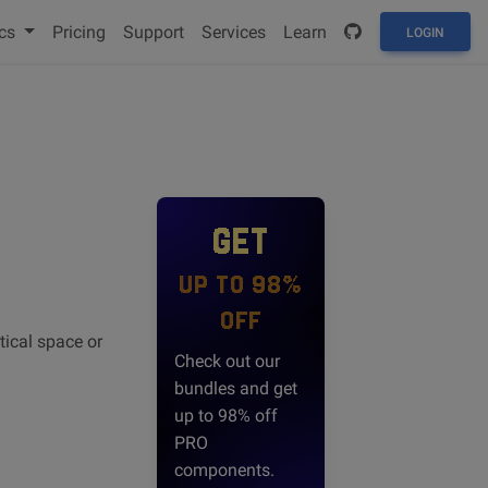
cs
Pricing
Support
Services
Learn
LOGIN
GET
UP TO 98%
OFF
tical space or
Check out our
bundles and get
up to 98% off
PRO
components.