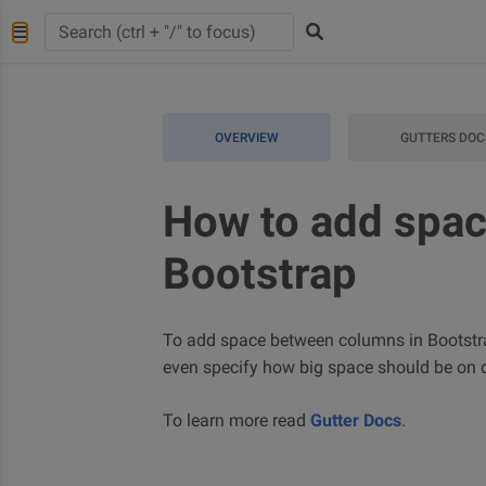
OVERVIEW
GUTTERS DOC
How to add spac
Bootstrap
To add space between columns in Bootstrap
even specify how big space should be on di
To learn more read
Gutter Docs
.