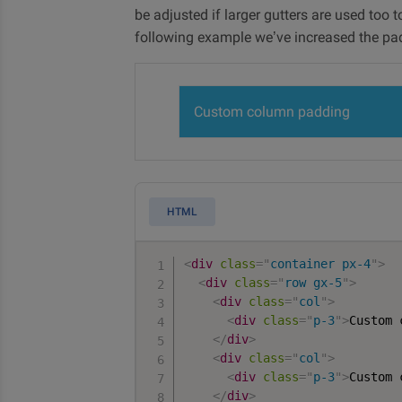
be adjusted if larger gutters are used too 
following example we’ve increased the pa
Custom column padding
HTML
<
div
class
=
"
container px-4
"
>
<
div
class
=
"
row gx-5
"
>
<
div
class
=
"
col
"
>
<
div
class
=
"
p-3
"
>
Custom 
</
div
>
<
div
class
=
"
col
"
>
<
div
class
=
"
p-3
"
>
Custom 
</
div
>