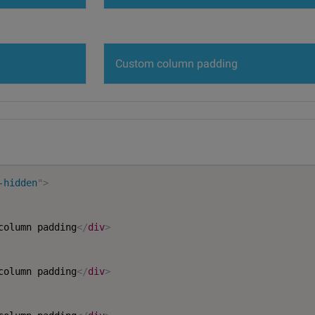
Custom column padding
-hidden
"
>
column padding
</
div
>
column padding
</
div
>