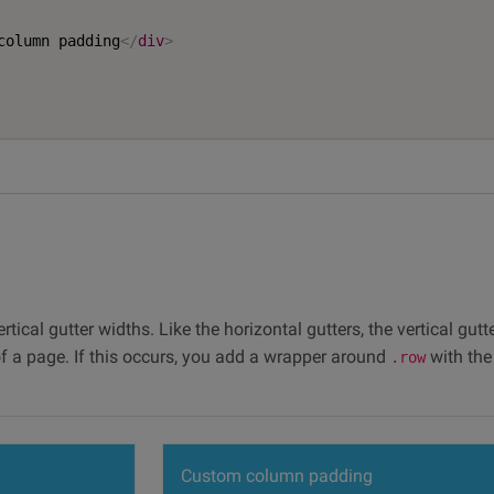
column padding
</
div
>
tical gutter widths. Like the horizontal gutters, the vertical gut
f a page. If this occurs, you add a wrapper around
with th
.row
Custom column padding