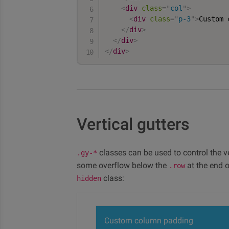
<
div
class
=
"
col
"
>
<
div
class
=
"
p-3
"
>
Custom 
</
div
>
</
div
>
</
div
>
Vertical gutters
classes can be used to control the ver
.gy-*
some overflow below the
at the end o
.row
class:
hidden
Custom column padding