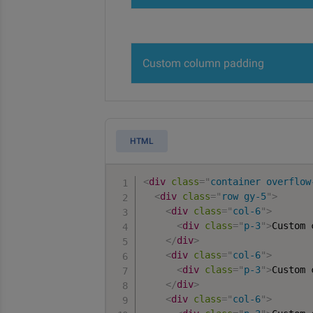
Custom column padding
HTML
<
div
class
=
"
container overflow
<
div
class
=
"
row gy-5
"
>
<
div
class
=
"
col-6
"
>
<
div
class
=
"
p-3
"
>
Custom 
</
div
>
<
div
class
=
"
col-6
"
>
<
div
class
=
"
p-3
"
>
Custom 
</
div
>
<
div
class
=
"
col-6
"
>