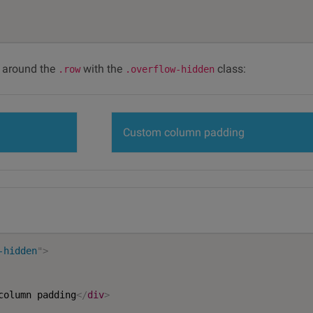
r around the
with the
class:
.row
.overflow-hidden
Custom column padding
-hidden
"
>
column padding
</
div
>