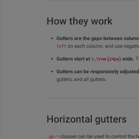
How they work
Gutters are the gaps between column
on each column, and use negati
left
Gutters start at
(
) wide.
Th
1.5rem
24px
Gutters can be responsively adjusted
gutters, and all gutters.
Horizontal gutters
classes can be used to control the h
.gx-*