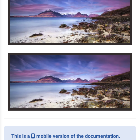
This is a
mobile version of the documentation.