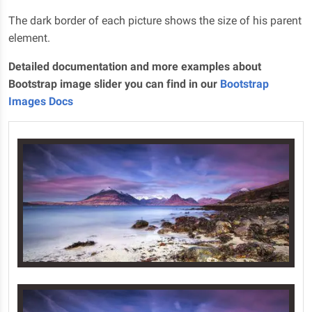
The dark border of each picture shows the size of his parent
element.
Detailed documentation and more examples about
Bootstrap image slider you can find in our
Bootstrap
Images Docs