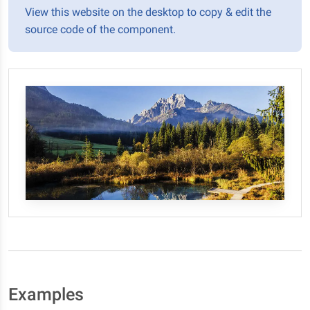
View this website on the desktop to copy & edit the
source code of the component.
Examples