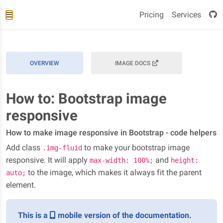
Pricing
Services
OVERVIEW
IMAGE DOCS
How to: Bootstrap image
responsive
How to make image responsive in Bootstrap - code helpers
Add class
to make your bootstrap image
.img-fluid
responsive. It will apply
and
max-width: 100%;
height:
to the image, which makes it always fit the parent
auto;
element.
This is a
mobile version of the documentation.