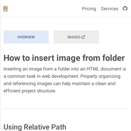
Pricing
Services
OVERVIEW
IMAGES
How to insert image from folder
Inserting an image from a folder into an HTML document is
a common task in web development. Properly organizing
and referencing images can help maintain a clean and
efficient project structure.
Using Relative Path