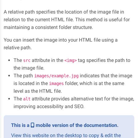
A relative path specifies the location of the image file in
relation to the current HTML file. This method is useful for
maintaining a consistent folder structure.
You can insert the image into your HTML file using a
relative path.
The
attribute in the
tag specifies the path to
src
<img>
the image file.
The path
indicates that the image
images/example.jpg
is located in the
folder, which is at the same
images
level as the HTML file.
The
attribute provides alternative text for the image,
alt
improving accessibility and SEO.
This is a
mobile version of the documentation.
View this website on the desktop to copy & edit the