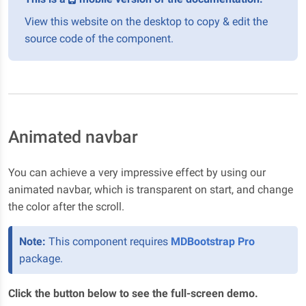
View this website on the desktop to copy & edit the
source code of the component.
Animated navbar
You can achieve a very impressive effect by using our
animated navbar, which is transparent on start, and change
the color after the scroll.
Note:
This component requires
MDBootstrap Pro
package.
Click the button below to see the full-screen demo.