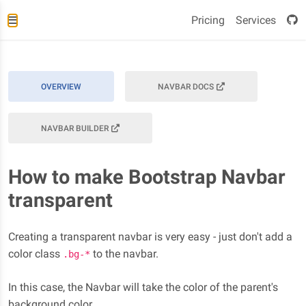
Pricing
Services
OVERVIEW
NAVBAR DOCS
NAVBAR BUILDER
How to make Bootstrap Navbar
transparent
Creating a transparent navbar is very easy - just don't add a
color class
to the navbar.
.bg-*
In this case, the Navbar will take the color of the parent's
background color.