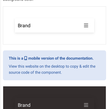
Brand
This is a
mobile version of the documentation.
View this website on the desktop to copy & edit the
source code of the component.
Brand