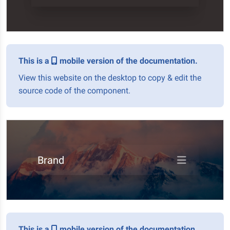
This is a
mobile version of the documentation.
View this website on the desktop to copy & edit the
source code of the component.
Brand
This is a
mobile version of the documentation.