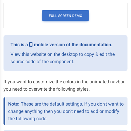
FULL SCREEN DEMO
This is a
mobile version of the documentation.
View this website on the desktop to copy & edit the
source code of the component.
If you want to customize the colors in the animated navbar
you need to overwrite the following styles.
Note:
These are the default settings. If you don't want to
change anything then you don't need to add or modify
the following code.