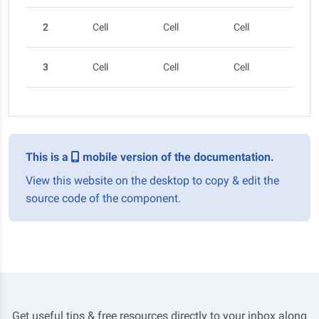
2
Cell
Cell
Cell
Cel
3
Cell
Cell
Cell
Cel
This is a
mobile version of the documentation.
View this website on the desktop to copy & edit the
source code of the component.
Get useful tips & free resources directly to your inbox along