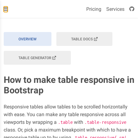
Pricing
Services
OVERVIEW
TABLE DOCS
TABLE GENERATOR
How to make table responsive in
Bootstrap
Responsive tables allow tables to be scrolled horizontally
with ease. You can make any table responsive across all
viewports by wrapping a
with
.table
.table-responsive
class. Or, pick a maximum breakpoint with which to have a
responsive table up to by using
.table-responsive{-sm|-