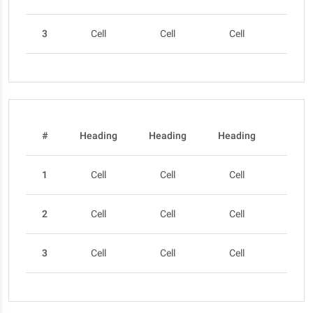
3
Cell
Cell
Cell
Cel
#
Heading
Heading
Heading
Head
1
Cell
Cell
Cell
Cel
2
Cell
Cell
Cell
Cel
3
Cell
Cell
Cell
Cel