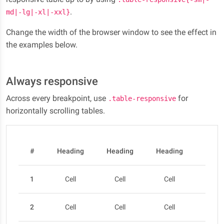
.
md|-lg|-xl|-xxl}
Change the width of the browser window to see the effect in
the examples below.
Always responsive
Across every breakpoint, use
for
.table-responsive
horizontally scrolling tables.
#
Heading
Heading
Heading
Head
1
Cell
Cell
Cell
Cel
2
Cell
Cell
Cell
Cel