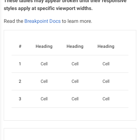
These tables may appear broken until their responsive
styles apply at specific viewport widths.
Read the
Breakpoint Docs
to learn more.
#
Heading
Heading
Heading
Head
1
Cell
Cell
Cell
Cel
2
Cell
Cell
Cell
Cel
3
Cell
Cell
Cell
Cel