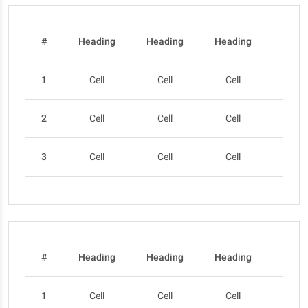
#
Heading
Heading
Heading
Head
1
Cell
Cell
Cell
Cel
2
Cell
Cell
Cell
Cel
3
Cell
Cell
Cell
Cel
#
Heading
Heading
Heading
Head
1
Cell
Cell
Cell
Cel