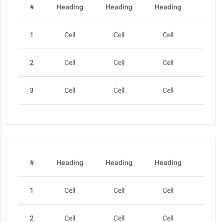
#
Heading
Heading
Heading
Head
1
Cell
Cell
Cell
Cel
2
Cell
Cell
Cell
Cel
3
Cell
Cell
Cell
Cel
#
Heading
Heading
Heading
Head
1
Cell
Cell
Cell
Cel
2
Cell
Cell
Cell
Cel