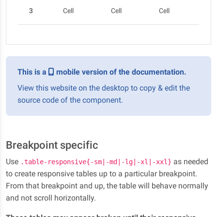
3
Cell
Cell
Cell
Cel
This is a
mobile version of the documentation.
View this website on the desktop to copy & edit the
source code of the component.
Breakpoint specific
Use
as needed
.table-responsive{-sm|-md|-lg|-xl|-xxl}
to create responsive tables up to a particular breakpoint.
From that breakpoint and up, the table will behave normally
and not scroll horizontally.