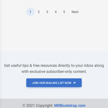
1
2
3
4
5
Next
Get useful tips & free resources directly to your inbox along
with exclusive subscriber-only content.
JOIN OUR MAILING LIST NOW
© 2021 Copyright:
MDBootstrap.com