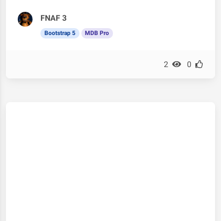
FNAF 3
Bootstrap 5
MDB Pro
2
0