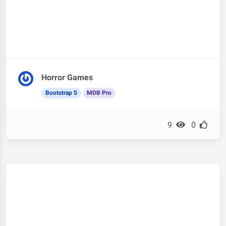
Horror Games
Bootstrap 5
MDB Pro
9
0