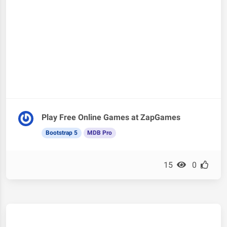
Play Free Online Games at ZapGames
Bootstrap 5
MDB Pro
15
0