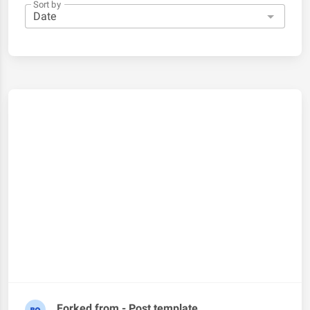
Sort by
Forked from - Post template