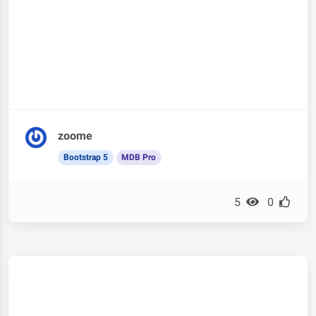
zoome
Bootstrap 5
MDB Pro
5
0