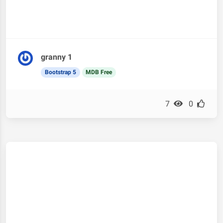
granny 1
Bootstrap 5
MDB Free
7
0