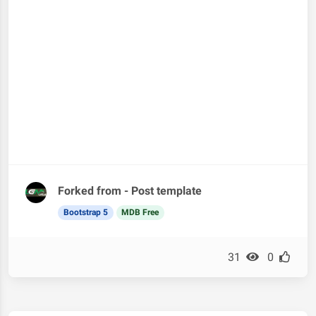
Forked from - Post template
Bootstrap 5
MDB Free
31
0