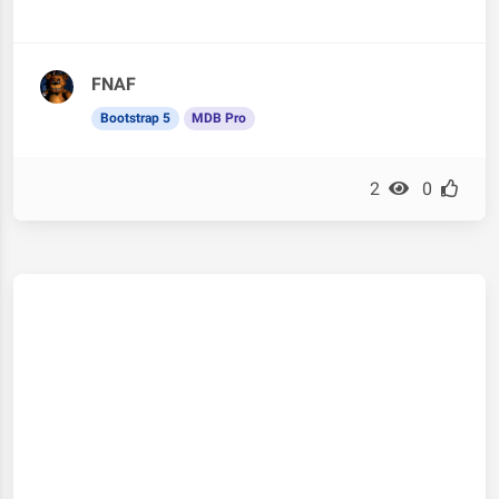
FNAF
Bootstrap 5
MDB Pro
2
0