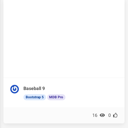
Baseball 9
Bootstrap 5
MDB Pro
16
0