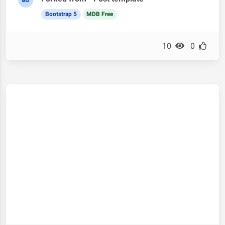
Bootstrap 5
MDB Free
10
0