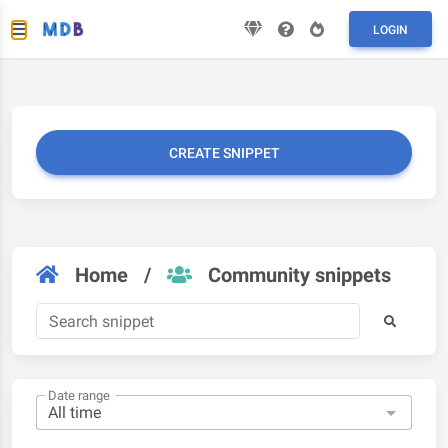
LOGIN
CREATE SNIPPET
Home
/
Community snippets
Date range