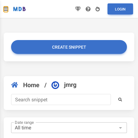
LOGIN
CREATE SNIPPET
jmrg
Home
/
Date range