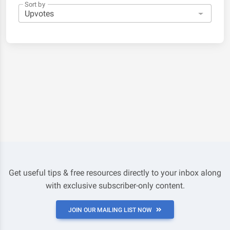
Sort by
Get useful tips & free resources directly to your inbox along
with exclusive subscriber-only content.
JOIN OUR MAILING LIST NOW