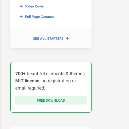
Video Cover
Full Page Carousel
SEE ALL STARTERS
700+
beautiful elements & themes.
MIT license
, no registration or
email required.
FREE DOWNLOAD