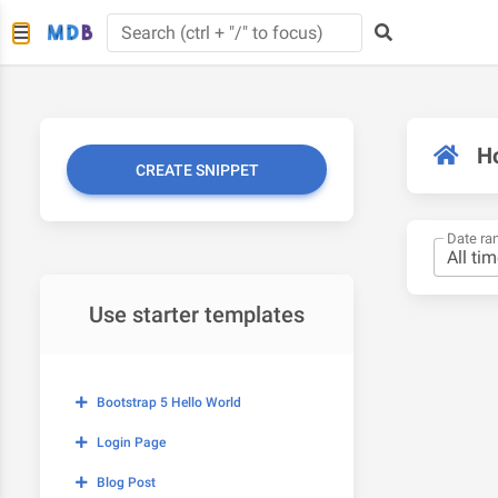
H
CREATE SNIPPET
Date ra
Use starter templates
Bootstrap 5 Hello World
Login Page
Blog Post