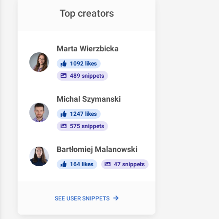
Top creators
Marta Wierzbicka
1092 likes
489 snippets
Michal Szymanski
1247 likes
575 snippets
Bartłomiej Malanowski
164 likes
47 snippets
SEE USER SNIPPETS