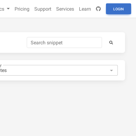
cs
Pricing
Support
Services
Learn
LOGIN
y