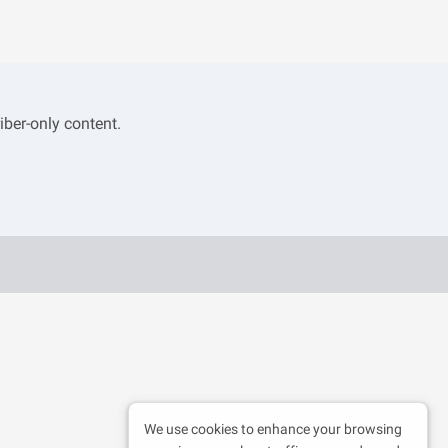
iber-only content.
We use cookies to enhance your browsing