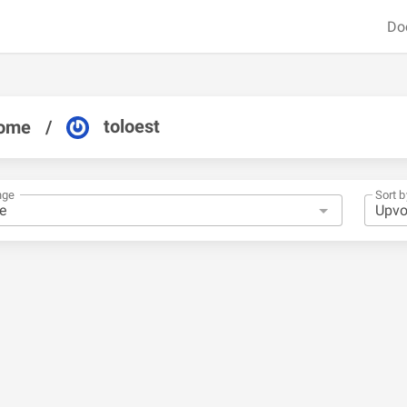
Do
toloest
ome
/
nge
Sort b