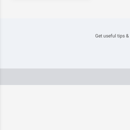
Get useful tips &