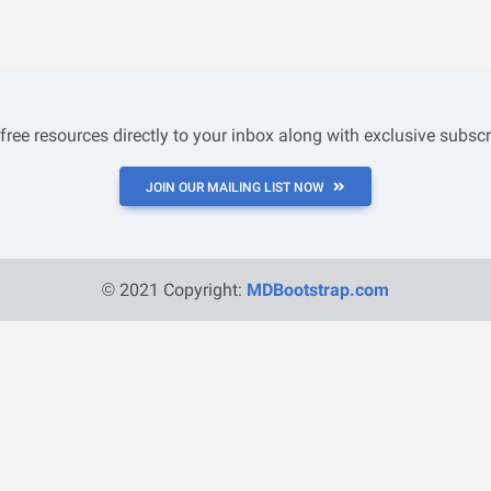
 free resources directly to your inbox along with exclusive subscr
JOIN OUR MAILING LIST NOW
© 2021 Copyright:
MDBootstrap.com