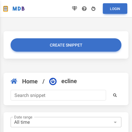
LOGIN
CREATE SNIPPET
ecline
Home
/
Date range