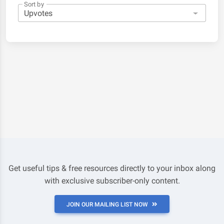
Sort by
Get useful tips & free resources directly to your inbox along
with exclusive subscriber-only content.
JOIN OUR MAILING LIST NOW