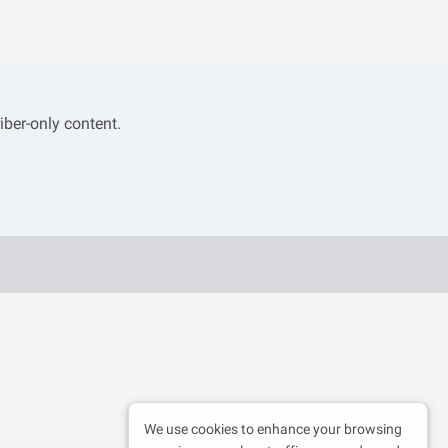
iber-only content.
We use cookies to enhance your browsing