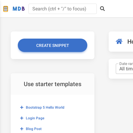
H
CREATE SNIPPET
Date ra
Use starter templates
Bootstrap 5 Hello World
Login Page
Blog Post