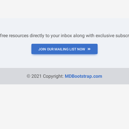
 free resources directly to your inbox along with exclusive subscr
JOIN OUR MAILING LIST NOW
© 2021 Copyright:
MDBootstrap.com