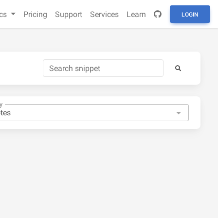
cs
Pricing
Support
Services
Learn
LOGIN
y