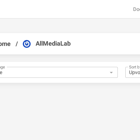
Do
AllMediaLab
ome
/
nge
Sort b