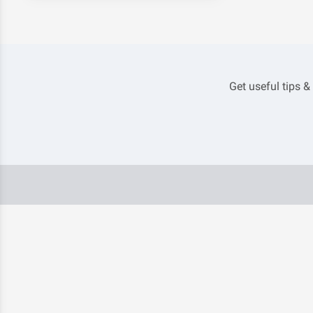
Get useful tips &