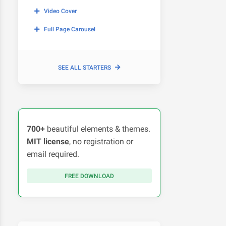
Video Cover
Full Page Carousel
SEE ALL STARTERS
700+
beautiful elements & themes.
MIT license
, no registration or
email required.
FREE DOWNLOAD