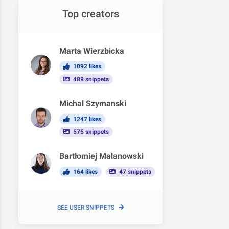
Top creators
Marta Wierzbicka
1092 likes
489 snippets
Michal Szymanski
1247 likes
575 snippets
Bartłomiej Malanowski
164 likes
47 snippets
SEE USER SNIPPETS