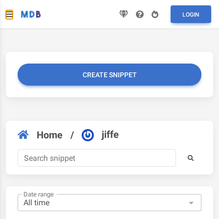
LOGIN
CREATE SNIPPET
jiffe
Home
/
Date range