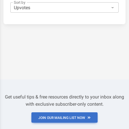
Sort by
Get useful tips & free resources directly to your inbox along
with exclusive subscriber-only content.
JOIN OUR MAILING LIST NOW