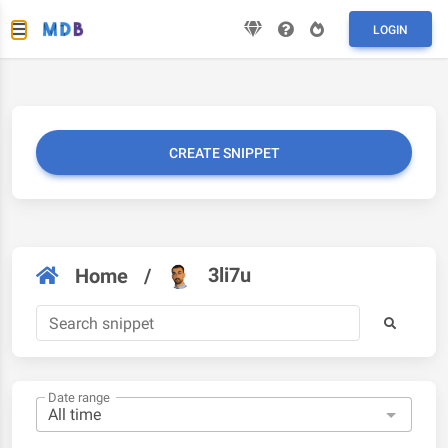
LOGIN
CREATE SNIPPET
3li7u
Home
/
Date range