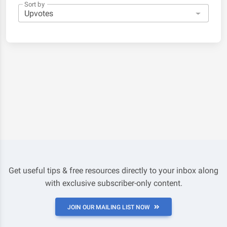
Sort by
Get useful tips & free resources directly to your inbox along
with exclusive subscriber-only content.
JOIN OUR MAILING LIST NOW