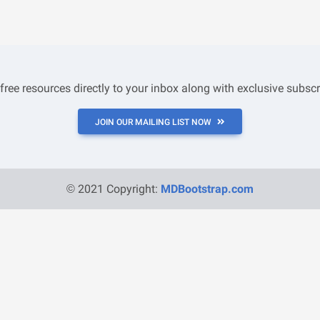
 free resources directly to your inbox along with exclusive subscr
JOIN OUR MAILING LIST NOW
© 2021 Copyright:
MDBootstrap.com