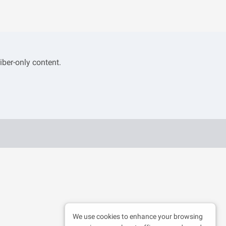
iber-only content.
We use cookies to enhance your browsing