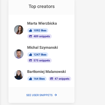
Top creators
Marta Wierzbicka
1092 likes
489 snippets
Michal Szymanski
1247 likes
575 snippets
Bartłomiej Malanowski
164 likes
47 snippets
SEE USER SNIPPETS