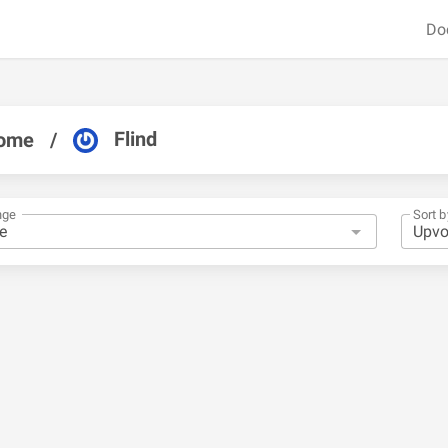
Do
Flind
ome
/
nge
Sort b