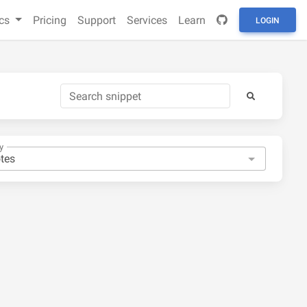
cs
Pricing
Support
Services
Learn
LOGIN
y