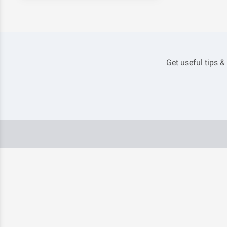
Get useful tips &