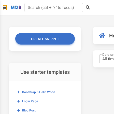
H
CREATE SNIPPET
Date ra
Use starter templates
Bootstrap 5 Hello World
Login Page
Blog Post