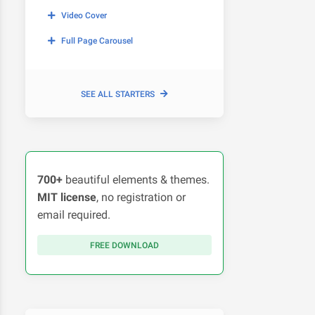
Video Cover
Full Page Carousel
SEE ALL STARTERS
700+
beautiful elements & themes.
MIT license
, no registration or
email required.
FREE DOWNLOAD