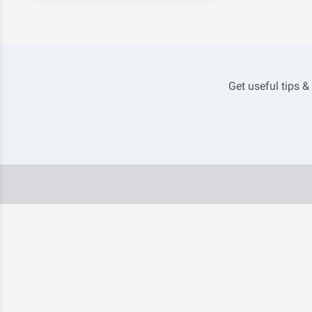
Get useful tips &