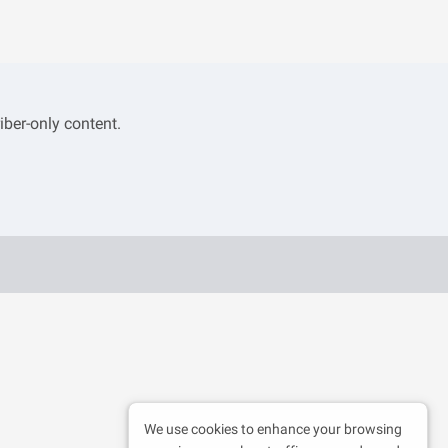
iber-only content.
We use cookies to enhance your browsing