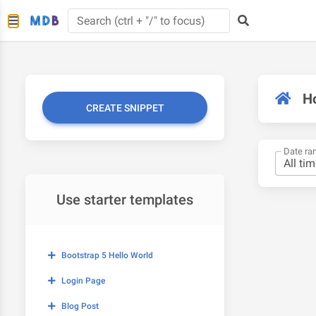
H
CREATE SNIPPET
Date ra
Use starter templates
Bootstrap 5 Hello World
Login Page
Blog Post