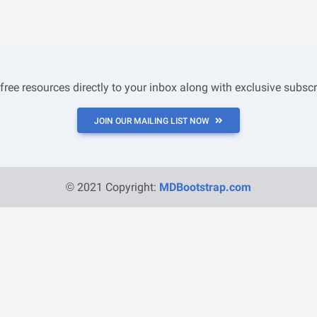
 free resources directly to your inbox along with exclusive subscr
JOIN OUR MAILING LIST NOW
© 2021 Copyright:
MDBootstrap.com