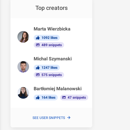
Top creators
Marta Wierzbicka
1092 likes
489 snippets
Michal Szymanski
1247 likes
575 snippets
Bartłomiej Malanowski
164 likes
47 snippets
SEE USER SNIPPETS