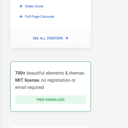
Video Cover
Full Page Carousel
SEE ALL STARTERS
700+
beautiful elements & themes.
MIT license
, no registration or
email required.
FREE DOWNLOAD