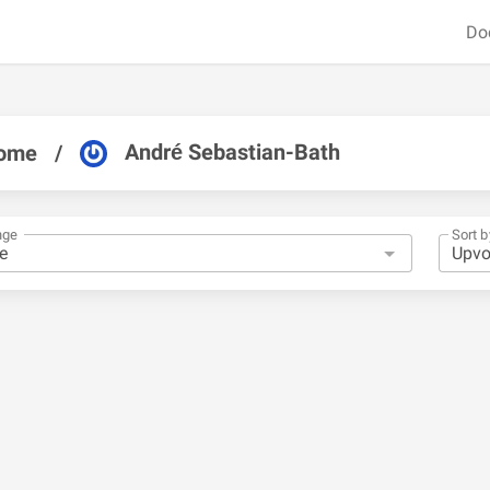
Do
André Sebastian-Bath
ome
/
nge
Sort b