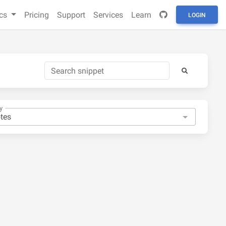
cs
Pricing
Support
Services
Learn
LOGIN
y