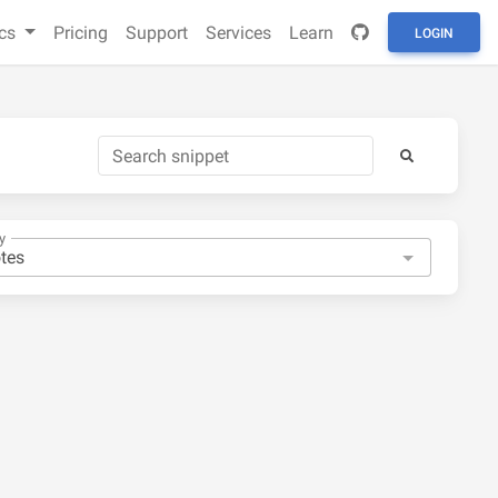
cs
Pricing
Support
Services
Learn
LOGIN
y