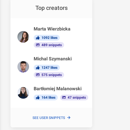
Top creators
Marta Wierzbicka
1092 likes
489 snippets
Michal Szymanski
1247 likes
575 snippets
Bartłomiej Malanowski
164 likes
47 snippets
SEE USER SNIPPETS