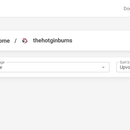
Do
thehotginburns
ome
/
nge
Sort b