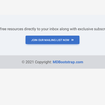
 free resources directly to your inbox along with exclusive subscr
JOIN OUR MAILING LIST NOW
© 2021 Copyright:
MDBootstrap.com