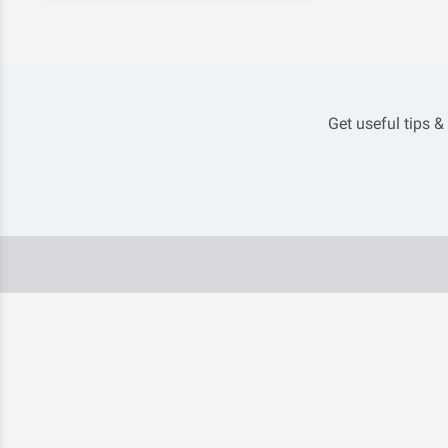
Get useful tips &