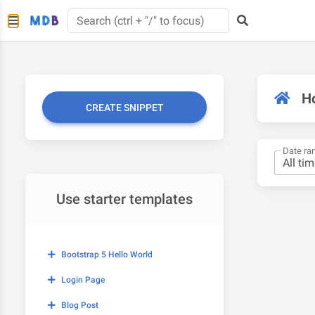
H
CREATE SNIPPET
Date ra
Use starter templates
Bootstrap 5 Hello World
Login Page
Blog Post