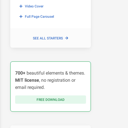
Video Cover
Full Page Carousel
SEE ALL STARTERS
700+
beautiful elements & themes.
MIT license
, no registration or
email required.
FREE DOWNLOAD