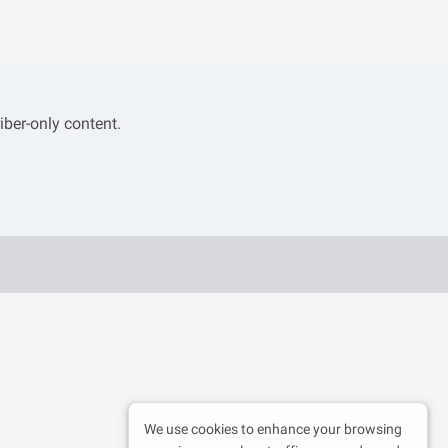
iber-only content.
We use cookies to enhance your browsing