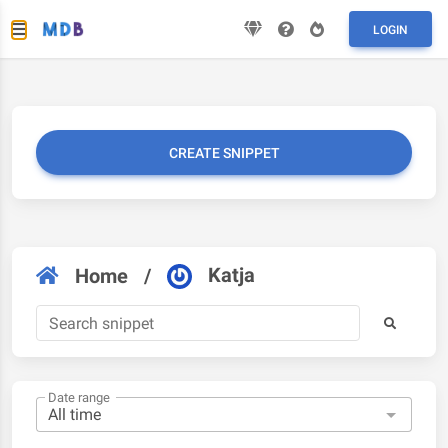
LOGIN
CREATE SNIPPET
Katja
Home
/
Date range