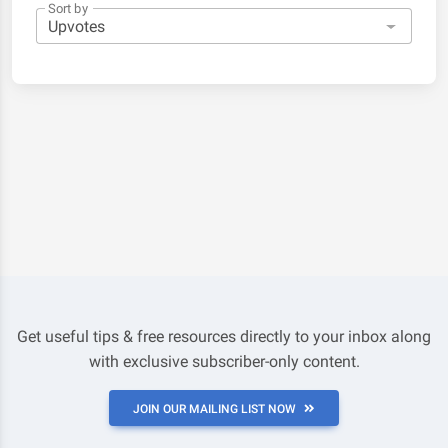
Sort by
Get useful tips & free resources directly to your inbox along
with exclusive subscriber-only content.
JOIN OUR MAILING LIST NOW