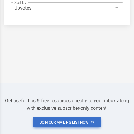
Sort by
Get useful tips & free resources directly to your inbox along
with exclusive subscriber-only content.
JOIN OUR MAILING LIST NOW