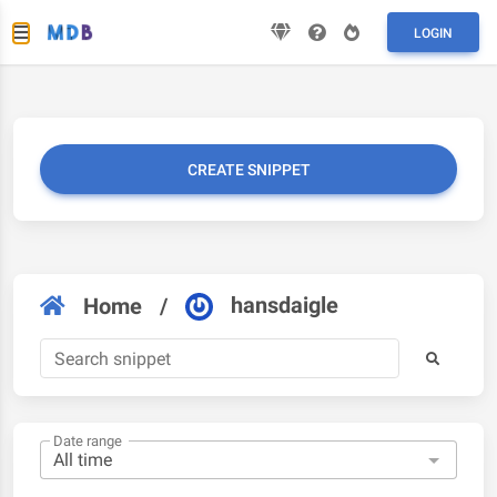
LOGIN
CREATE SNIPPET
hansdaigle
Home
/
Date range