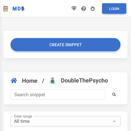
LOGIN
CREATE SNIPPET
DoubleThePsycho
Home
/
Date range