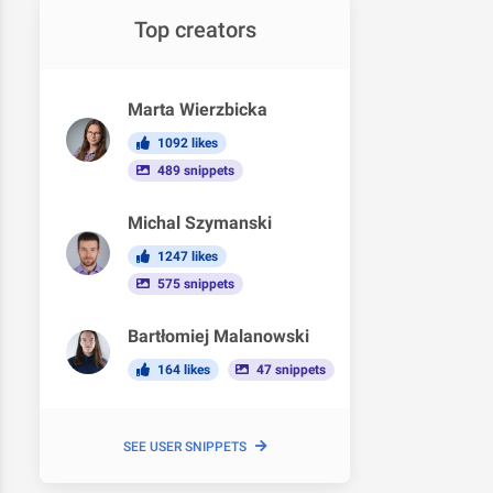
Top creators
Marta Wierzbicka
1092 likes
489 snippets
Michal Szymanski
1247 likes
575 snippets
Bartłomiej Malanowski
164 likes
47 snippets
SEE USER SNIPPETS