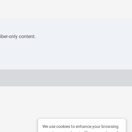
iber-only content.
We use cookies to enhance your browsing