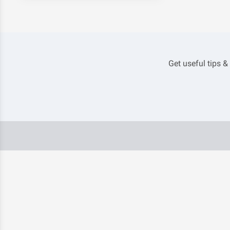
Get useful tips &