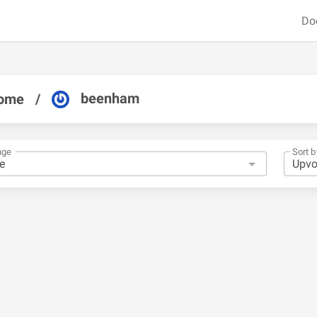
Do
beenham
ome
/
nge
Sort b