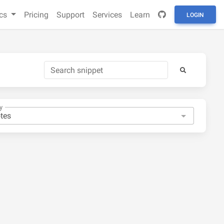
cs
Pricing
Support
Services
Learn
LOGIN
y