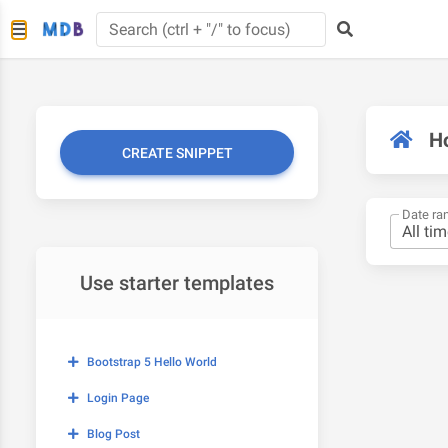
H
CREATE SNIPPET
Date ra
Use starter templates
Bootstrap 5 Hello World
Login Page
Blog Post