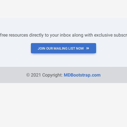
 free resources directly to your inbox along with exclusive subscr
JOIN OUR MAILING LIST NOW
© 2021 Copyright:
MDBootstrap.com