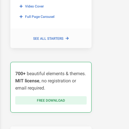
Video Cover
Full Page Carousel
SEE ALL STARTERS
700+
beautiful elements & themes.
MIT license
, no registration or
email required.
FREE DOWNLOAD