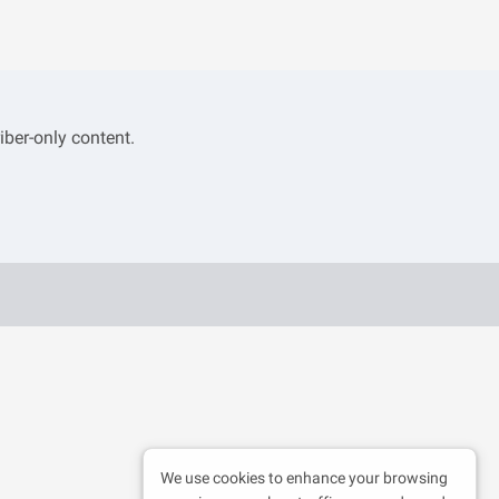
iber-only content.
We use cookies to enhance your browsing