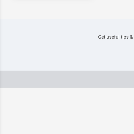
Get useful tips &