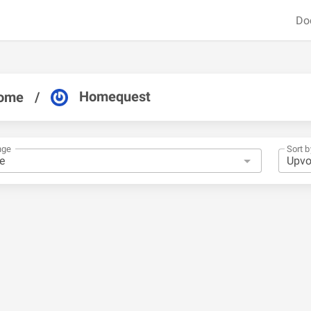
Do
Homequest
ome
/
nge
Sort b