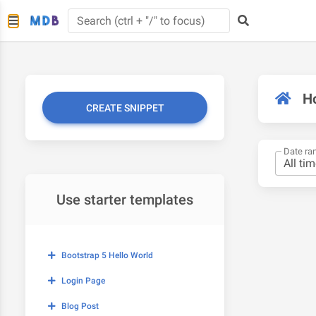
H
CREATE SNIPPET
Date ra
Use starter templates
Bootstrap 5 Hello World
Login Page
Blog Post