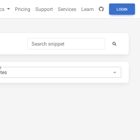
cs
Pricing
Support
Services
Learn
LOGIN
y