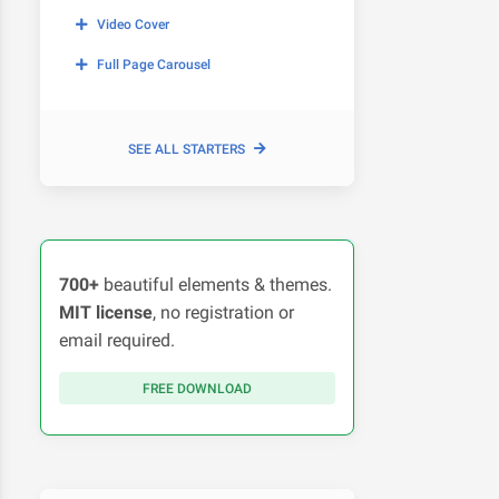
Video Cover
Full Page Carousel
SEE ALL STARTERS
700+
beautiful elements & themes.
MIT license
, no registration or
email required.
FREE DOWNLOAD