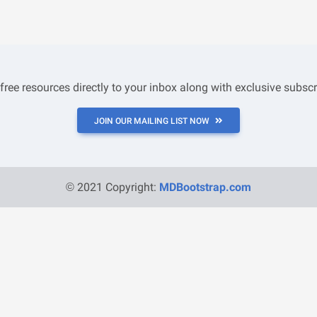
 free resources directly to your inbox along with exclusive subscr
JOIN OUR MAILING LIST NOW
© 2021 Copyright:
MDBootstrap.com