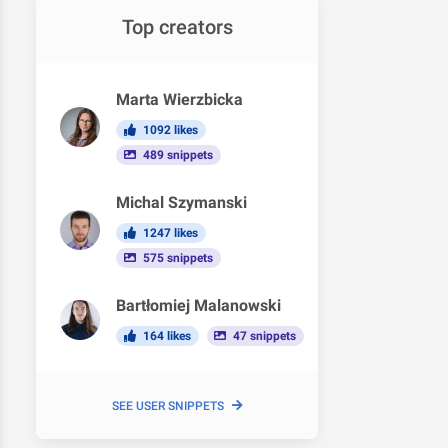
Top creators
Marta Wierzbicka
1092 likes
489 snippets
Michal Szymanski
1247 likes
575 snippets
Bartłomiej Malanowski
164 likes
47 snippets
SEE USER SNIPPETS