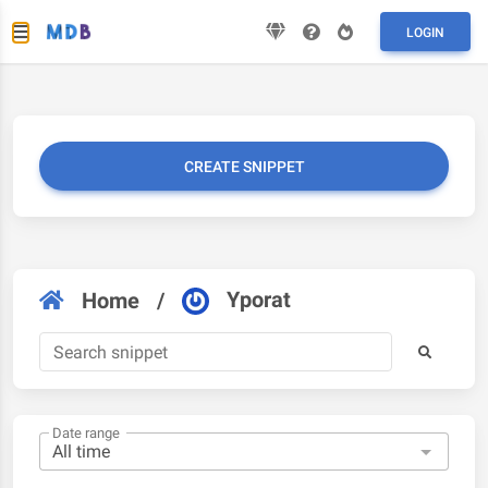
LOGIN
CREATE SNIPPET
Yporat
Home
/
Date range