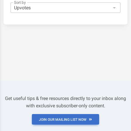
Sort by
Get useful tips & free resources directly to your inbox along
with exclusive subscriber-only content.
JOIN OUR MAILING LIST NOW