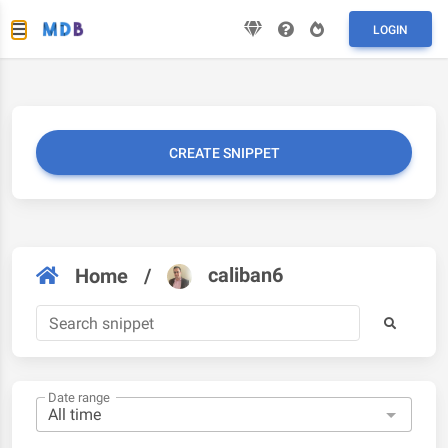
LOGIN
CREATE SNIPPET
caliban6
Home
/
Date range