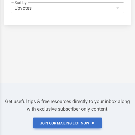
Sort by
Get useful tips & free resources directly to your inbox along
with exclusive subscriber-only content.
JOIN OUR MAILING LIST NOW