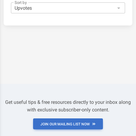
Sort by
Get useful tips & free resources directly to your inbox along
with exclusive subscriber-only content.
JOIN OUR MAILING LIST NOW