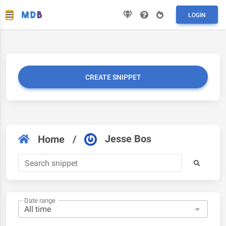
LOGIN
CREATE SNIPPET
Jesse Bos
Home
/
Date range