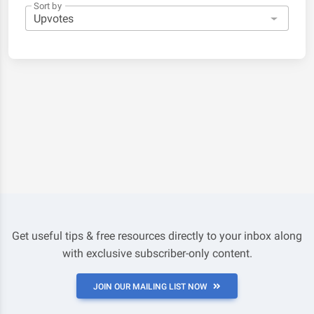
Sort by
Get useful tips & free resources directly to your inbox along
with exclusive subscriber-only content.
JOIN OUR MAILING LIST NOW