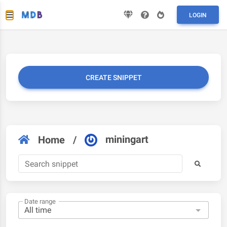
LOGIN
CREATE SNIPPET
miningart
Home
/
Date range