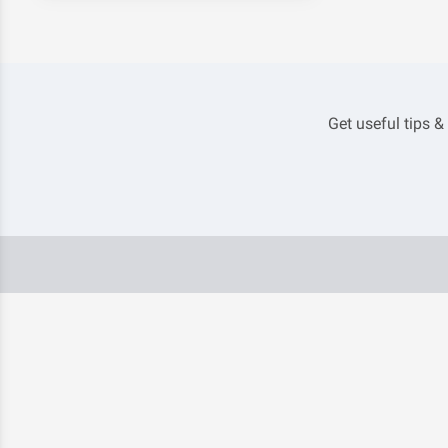
Get useful tips &