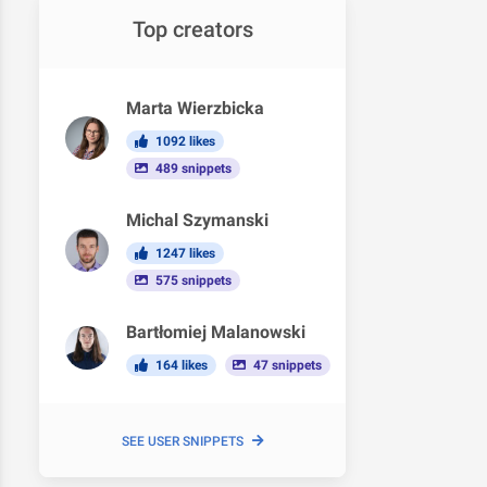
Top creators
Marta Wierzbicka
1092 likes
489 snippets
Michal Szymanski
1247 likes
575 snippets
Bartłomiej Malanowski
164 likes
47 snippets
SEE USER SNIPPETS