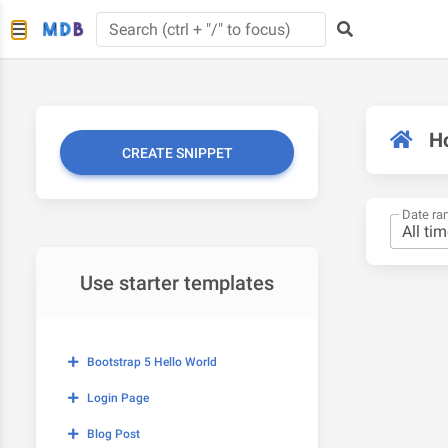
H
CREATE SNIPPET
Date ra
Use starter templates
Bootstrap 5 Hello World
Login Page
Blog Post