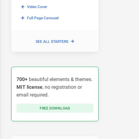
Video Cover
Full Page Carousel
SEE ALL STARTERS
700+
beautiful elements & themes.
MIT license
, no registration or
email required.
FREE DOWNLOAD