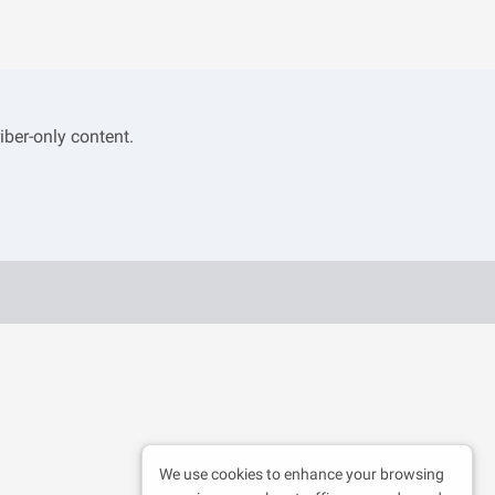
iber-only content.
We use cookies to enhance your browsing