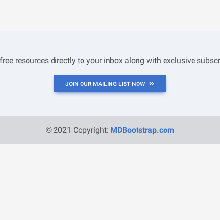
 free resources directly to your inbox along with exclusive subscr
JOIN OUR MAILING LIST NOW
© 2021 Copyright:
MDBootstrap.com