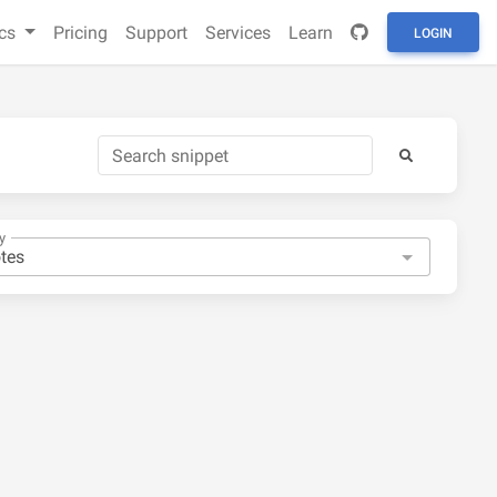
cs
Pricing
Support
Services
Learn
LOGIN
y