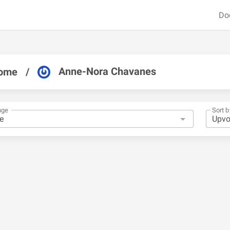
Do
Anne-Nora Chavanes
ome
/
nge
Sort b