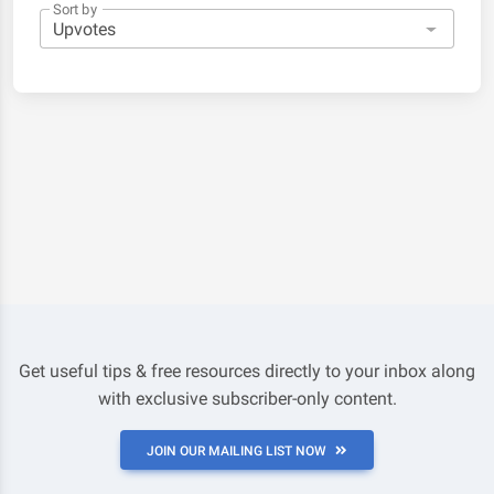
Sort by
Get useful tips & free resources directly to your inbox along
with exclusive subscriber-only content.
JOIN OUR MAILING LIST NOW