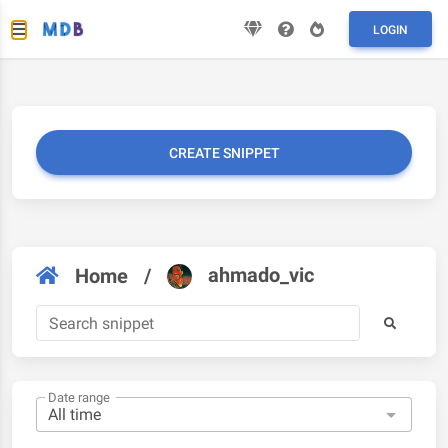
LOGIN
CREATE SNIPPET
ahmado_vic
Home
/
Date range