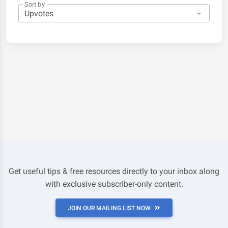
Sort by
Get useful tips & free resources directly to your inbox along
with exclusive subscriber-only content.
JOIN OUR MAILING LIST NOW