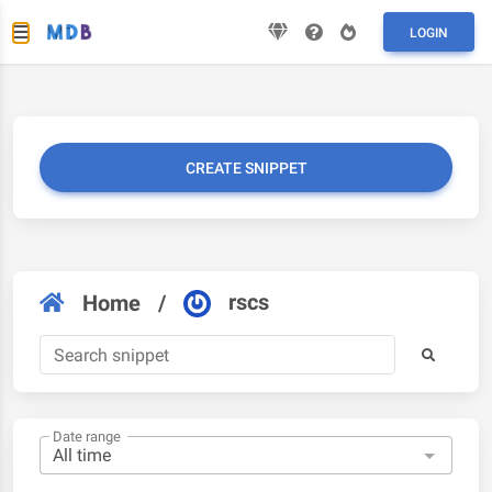
LOGIN
CREATE SNIPPET
rscs
Home
/
Date range