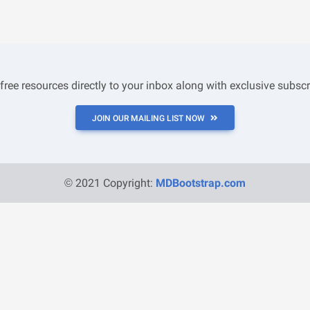
 free resources directly to your inbox along with exclusive subscr
JOIN OUR MAILING LIST NOW
© 2021 Copyright:
MDBootstrap.com