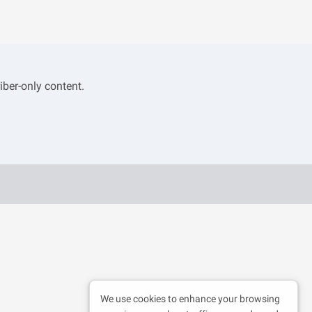
iber-only content.
We use cookies to enhance your browsing