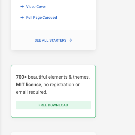
Video Cover
Full Page Carousel
SEE ALL STARTERS
700+
beautiful elements & themes.
MIT license
, no registration or
email required.
FREE DOWNLOAD