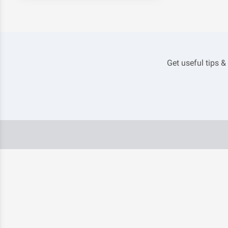
Get useful tips &