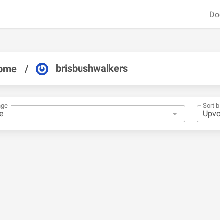
Do
brisbushwalkers
ome
/
nge
Sort b