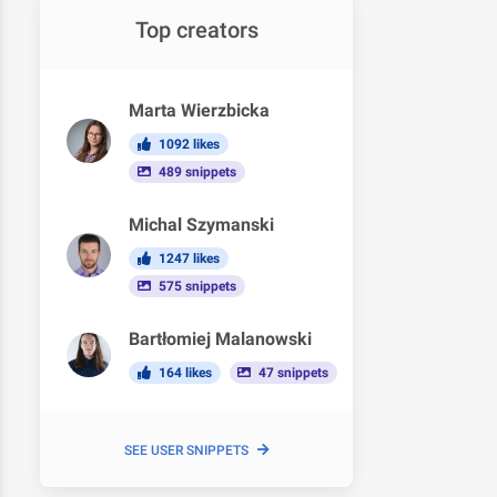
Top creators
Marta Wierzbicka
1092 likes
489 snippets
Michal Szymanski
1247 likes
575 snippets
Bartłomiej Malanowski
164 likes
47 snippets
SEE USER SNIPPETS