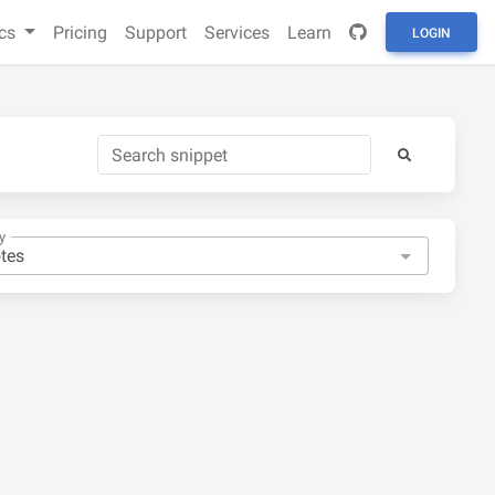
cs
Pricing
Support
Services
Learn
LOGIN
y