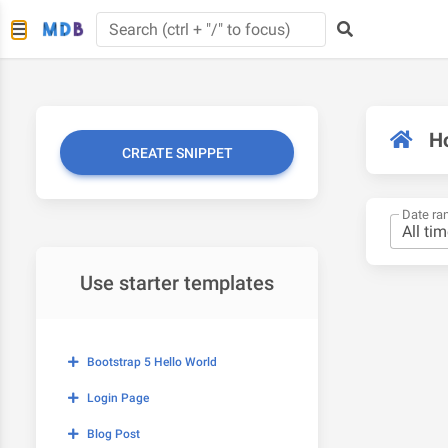
H
CREATE SNIPPET
Date ra
Use starter templates
Bootstrap 5 Hello World
Login Page
Blog Post