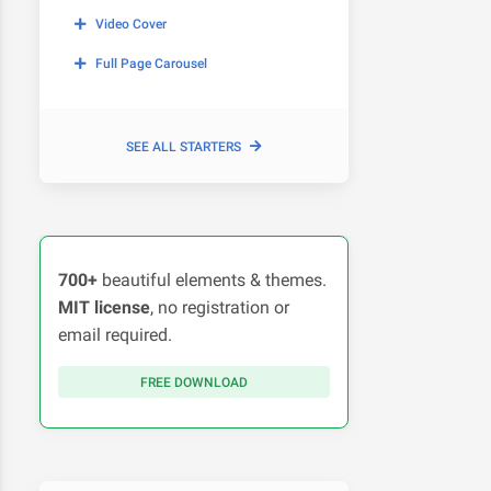
Video Cover
Full Page Carousel
SEE ALL STARTERS
700+
beautiful elements & themes.
MIT license
, no registration or
email required.
FREE DOWNLOAD