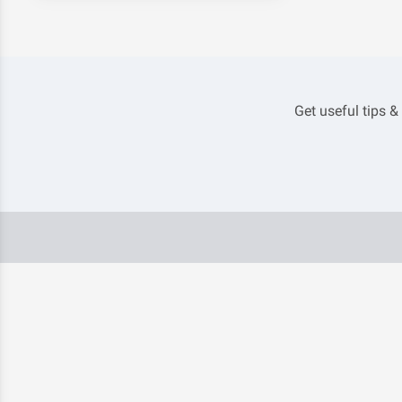
Get useful tips &