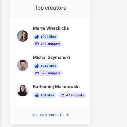
Top creators
Marta Wierzbicka
1092 likes
489 snippets
Michal Szymanski
1247 likes
575 snippets
Bartłomiej Malanowski
164 likes
47 snippets
SEE USER SNIPPETS