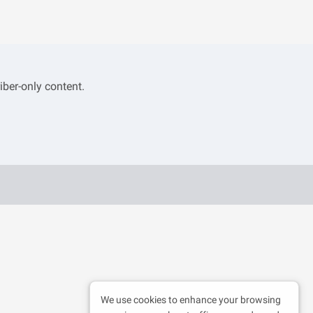
iber-only content.
We use cookies to enhance your browsing