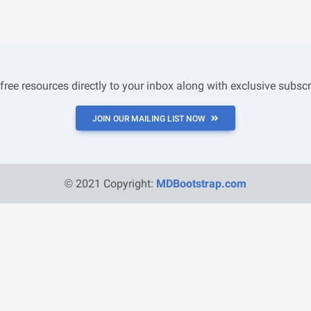
 free resources directly to your inbox along with exclusive subscr
JOIN OUR MAILING LIST NOW
© 2021 Copyright:
MDBootstrap.com