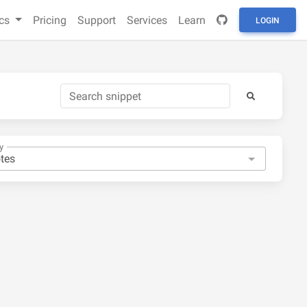
cs
Pricing
Support
Services
Learn
LOGIN
y