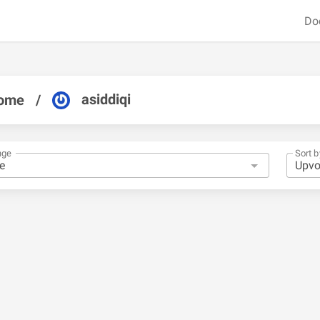
Do
asiddiqi
ome
/
nge
Sort b