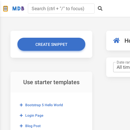
H
CREATE SNIPPET
Date ra
Use starter templates
Bootstrap 5 Hello World
Login Page
Blog Post