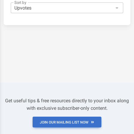
Sort by
Get useful tips & free resources directly to your inbox along
with exclusive subscriber-only content.
JOIN OUR MAILING LIST NOW