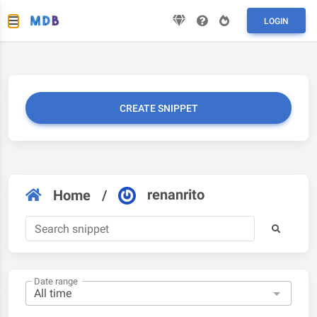
LOGIN
CREATE SNIPPET
renanrito
Home
/
Date range