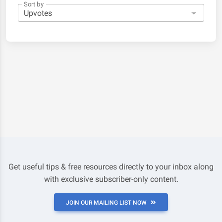
Sort by
Get useful tips & free resources directly to your inbox along
with exclusive subscriber-only content.
JOIN OUR MAILING LIST NOW