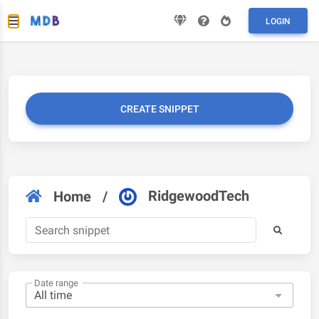
LOGIN
CREATE SNIPPET
RidgewoodTech
Home
/
Date range