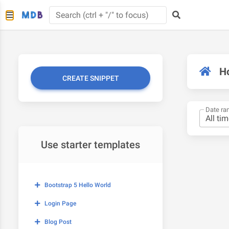
H
CREATE SNIPPET
Date ra
Use starter templates
Bootstrap 5 Hello World
Login Page
Blog Post