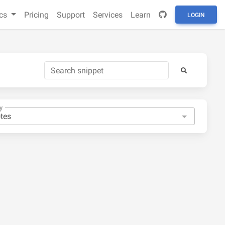
cs
Pricing
Support
Services
Learn
LOGIN
y