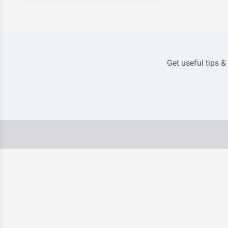
Get useful tips &