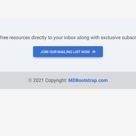
 free resources directly to your inbox along with exclusive subscr
JOIN OUR MAILING LIST NOW
© 2021 Copyright:
MDBootstrap.com