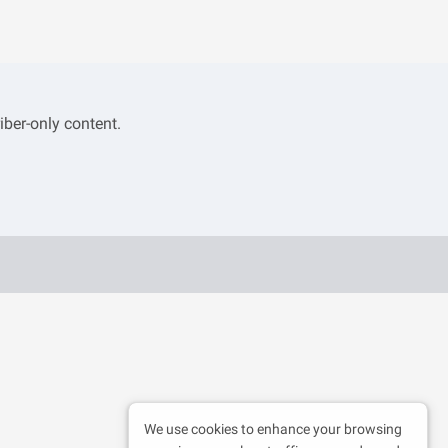
iber-only content.
We use cookies to enhance your browsing