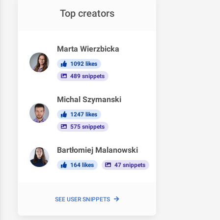
Top creators
Marta Wierzbicka
1092 likes
489 snippets
Michal Szymanski
1247 likes
575 snippets
Bartłomiej Malanowski
164 likes
47 snippets
SEE USER SNIPPETS