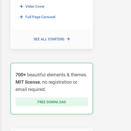
Video Cover
Full Page Carousel
SEE ALL STARTERS
700+
beautiful elements & themes.
MIT license
, no registration or
email required.
FREE DOWNLOAD