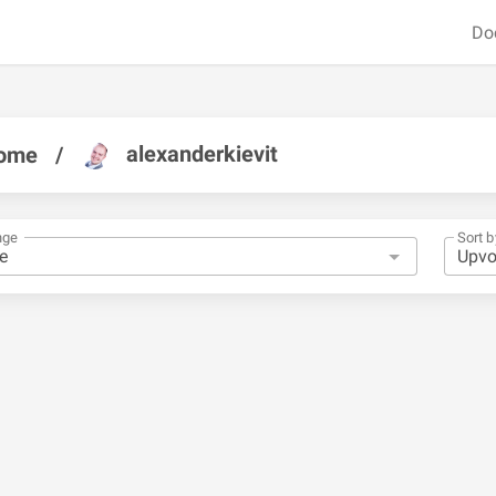
Do
alexanderkievit
ome
/
nge
Sort b