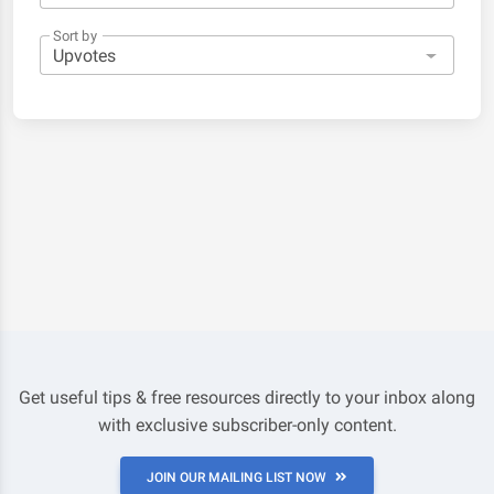
Sort by
Get useful tips & free resources directly to your inbox along
with exclusive subscriber-only content.
JOIN OUR MAILING LIST NOW