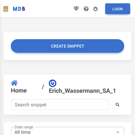
LOGIN
CREATE SNIPPET
/
Home
Erich_Wassermann_SA_1
Date range