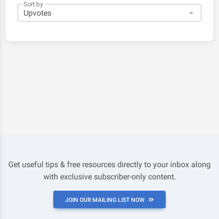
Sort by
Get useful tips & free resources directly to your inbox along
with exclusive subscriber-only content.
JOIN OUR MAILING LIST NOW