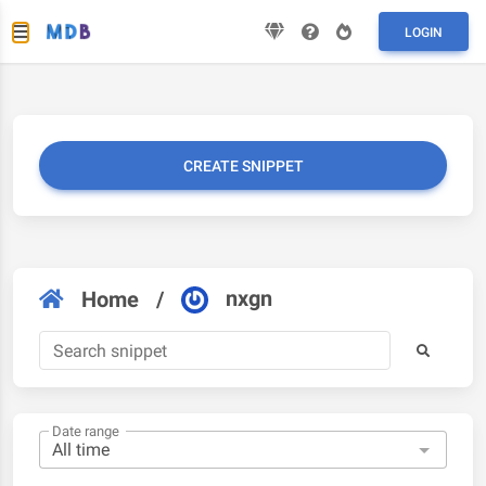
LOGIN
CREATE SNIPPET
nxgn
Home
/
Date range