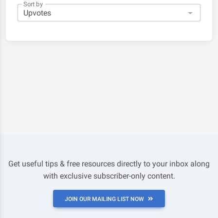
Sort by
Get useful tips & free resources directly to your inbox along
with exclusive subscriber-only content.
JOIN OUR MAILING LIST NOW