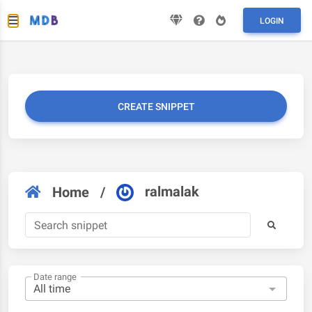
LOGIN
CREATE SNIPPET
ralmalak
Home
/
Date range