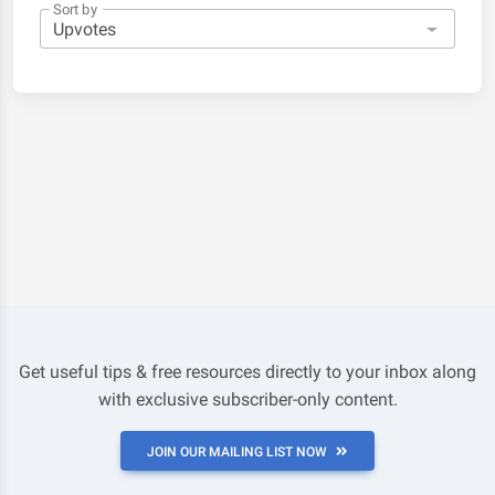
Sort by
Get useful tips & free resources directly to your inbox along
with exclusive subscriber-only content.
JOIN OUR MAILING LIST NOW