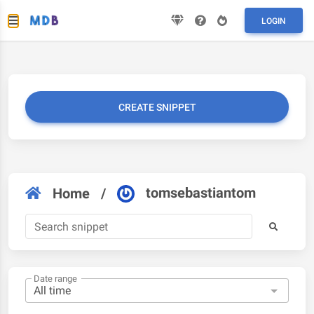
LOGIN
CREATE SNIPPET
tomsebastiantom
Home
/
Date range