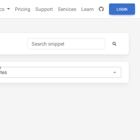
cs
Pricing
Support
Services
Learn
LOGIN
y