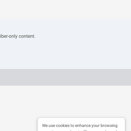
iber-only content.
We use cookies to enhance your browsing