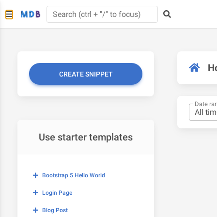
H
CREATE SNIPPET
Date ra
Use starter templates
Bootstrap 5 Hello World
Login Page
Blog Post