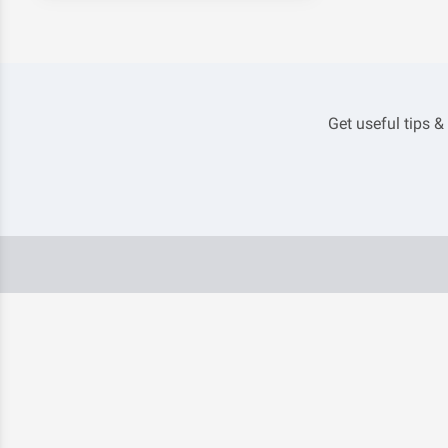
Get useful tips &