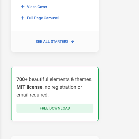
Video Cover
Full Page Carousel
SEE ALL STARTERS
700+
beautiful elements & themes.
MIT license
, no registration or
email required.
FREE DOWNLOAD