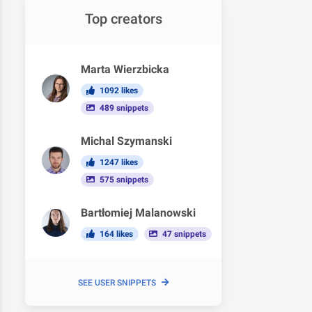
Top creators
Marta Wierzbicka
1092 likes
489 snippets
Michal Szymanski
1247 likes
575 snippets
Bartłomiej Malanowski
164 likes
47 snippets
SEE USER SNIPPETS