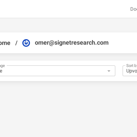
Do
omer@signetresearch.com
ome
/
nge
Sort b