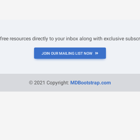
 free resources directly to your inbox along with exclusive subscr
JOIN OUR MAILING LIST NOW
© 2021 Copyright:
MDBootstrap.com