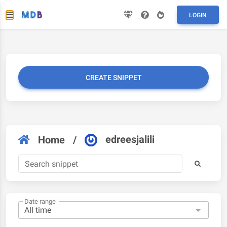
LOGIN
CREATE SNIPPET
edreesjalili
Home
/
Date range