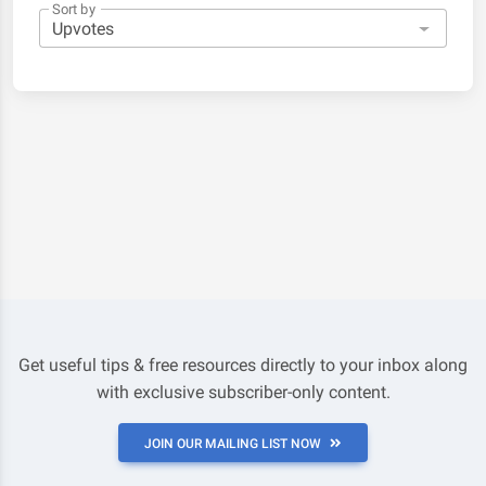
Sort by
Get useful tips & free resources directly to your inbox along
with exclusive subscriber-only content.
JOIN OUR MAILING LIST NOW