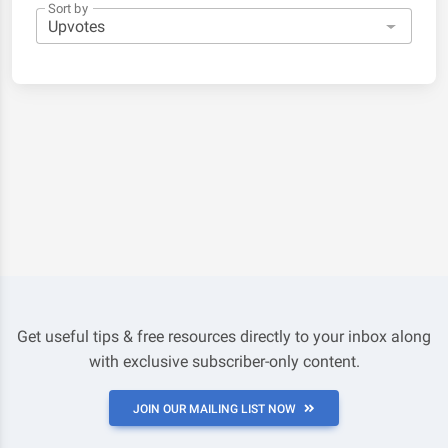
Sort by
Get useful tips & free resources directly to your inbox along
with exclusive subscriber-only content.
JOIN OUR MAILING LIST NOW