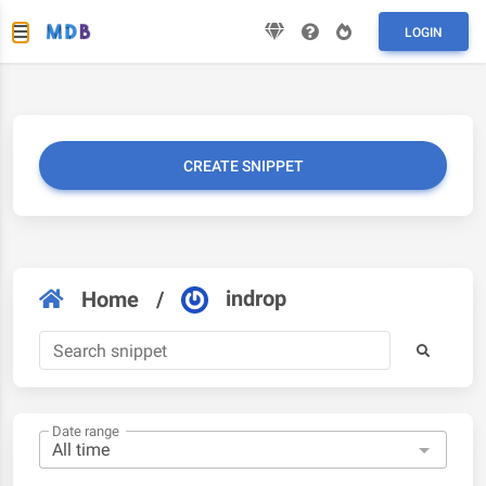
LOGIN
CREATE SNIPPET
indrop
Home
/
Date range