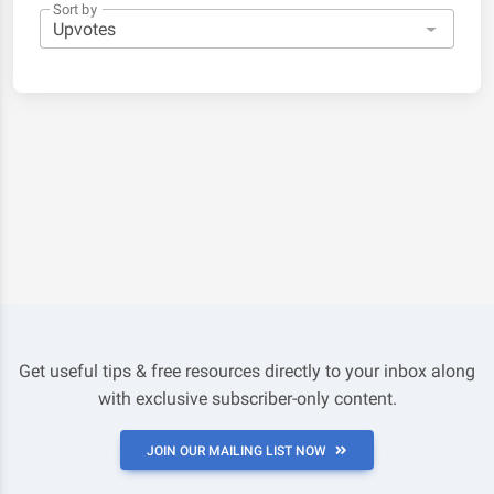
Sort by
Get useful tips & free resources directly to your inbox along
with exclusive subscriber-only content.
JOIN OUR MAILING LIST NOW