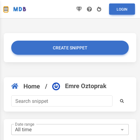
LOGIN
CREATE SNIPPET
Emre Oztoprak
Home
/
Date range