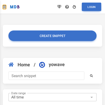
LOGIN
CREATE SNIPPET
yowave
Home
/
Date range