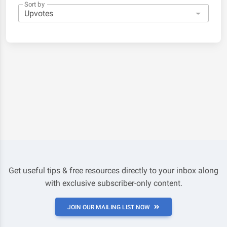
Sort by
Get useful tips & free resources directly to your inbox along
with exclusive subscriber-only content.
JOIN OUR MAILING LIST NOW