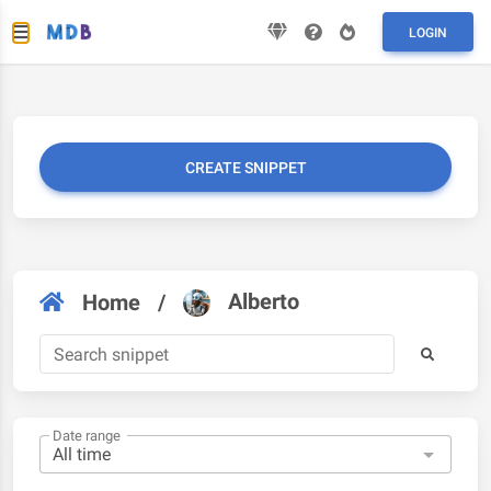
LOGIN
CREATE SNIPPET
Alberto
Home
/
Date range