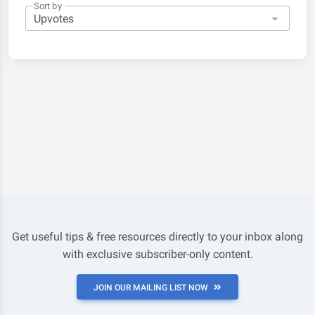
Sort by
Get useful tips & free resources directly to your inbox along
with exclusive subscriber-only content.
JOIN OUR MAILING LIST NOW