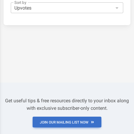
Sort by
Get useful tips & free resources directly to your inbox along
with exclusive subscriber-only content.
JOIN OUR MAILING LIST NOW