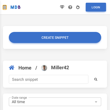
LOGIN
CREATE SNIPPET
Miller42
Home
/
Date range