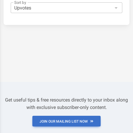
Sort by
Get useful tips & free resources directly to your inbox along
with exclusive subscriber-only content.
JOIN OUR MAILING LIST NOW