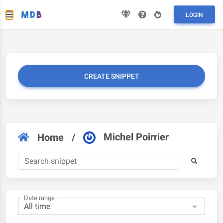
LOGIN
CREATE SNIPPET
Michel Poirrier
Home
/
Date range