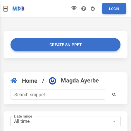
LOGIN
CREATE SNIPPET
Magda Ayerbe
Home
/
Date range