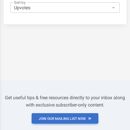
Sort by
Get useful tips & free resources directly to your inbox along
with exclusive subscriber-only content.
JOIN OUR MAILING LIST NOW