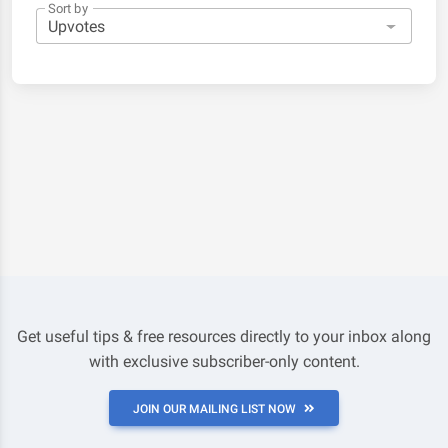
Sort by
Get useful tips & free resources directly to your inbox along
with exclusive subscriber-only content.
JOIN OUR MAILING LIST NOW