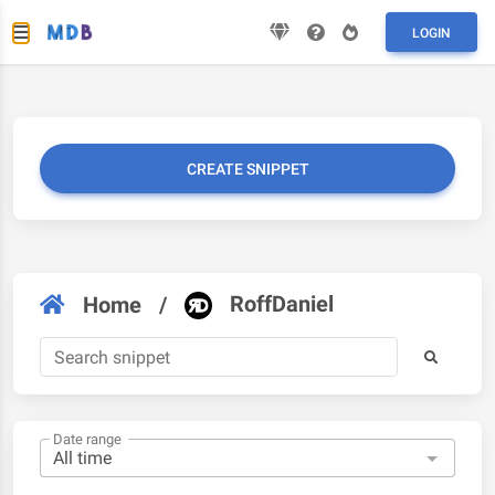
LOGIN
CREATE SNIPPET
RoffDaniel
Home
/
Date range