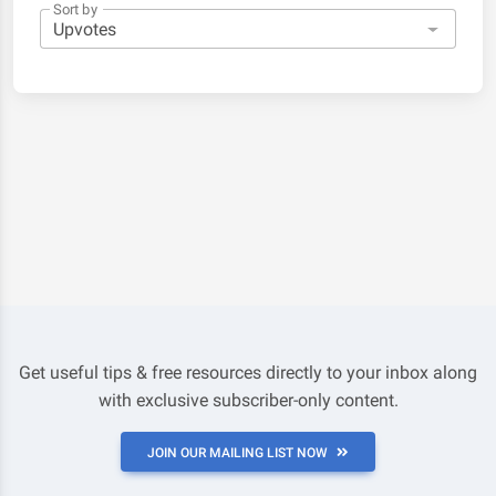
Sort by
Get useful tips & free resources directly to your inbox along
with exclusive subscriber-only content.
JOIN OUR MAILING LIST NOW