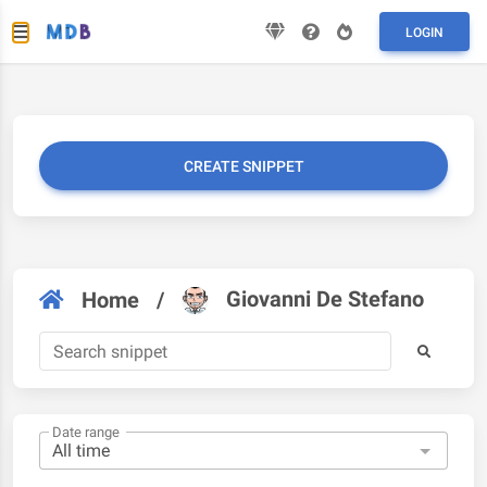
LOGIN
CREATE SNIPPET
Giovanni De Stefano
Home
/
Date range