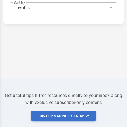
Sort by
Get useful tips & free resources directly to your inbox along
with exclusive subscriber-only content.
JOIN OUR MAILING LIST NOW