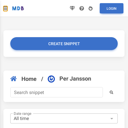
LOGIN
CREATE SNIPPET
Per Jansson
Home
/
Date range