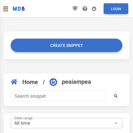
LOGIN
CREATE SNIPPET
peaiampea
Home
/
Date range