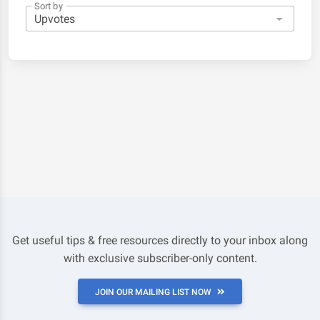
Sort by
Get useful tips & free resources directly to your inbox along
with exclusive subscriber-only content.
JOIN OUR MAILING LIST NOW